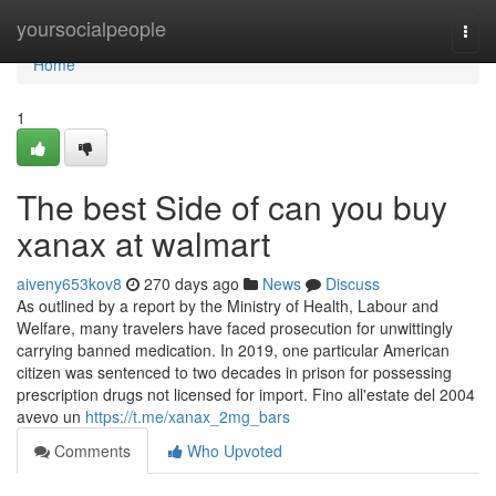
Home
yoursocialpeople
Togg
navi
Home
1
The best Side of can you buy
xanax at walmart
aiveny653kov8
270 days ago
News
Discuss
As outlined by a report by the Ministry of Health, Labour and
Welfare, many travelers have faced prosecution for unwittingly
carrying banned medication. In 2019, one particular American
citizen was sentenced to two decades in prison for possessing
prescription drugs not licensed for import. Fino all'estate del 2004
avevo un
https://t.me/xanax_2mg_bars
Comments
Who Upvoted