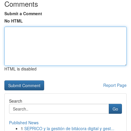
Comments
Submit a Comment
No HTML
HTML is disabled
Report Page
Search
Go
Published News
1
SEPRICO y la gestión de bitácora digital y gest...