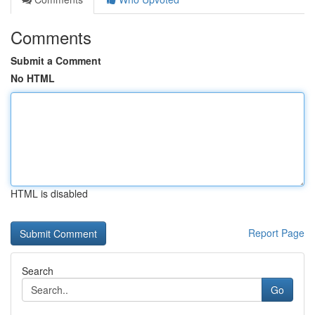
Comments
Submit a Comment
No HTML
HTML is disabled
Report Page
Search
Go