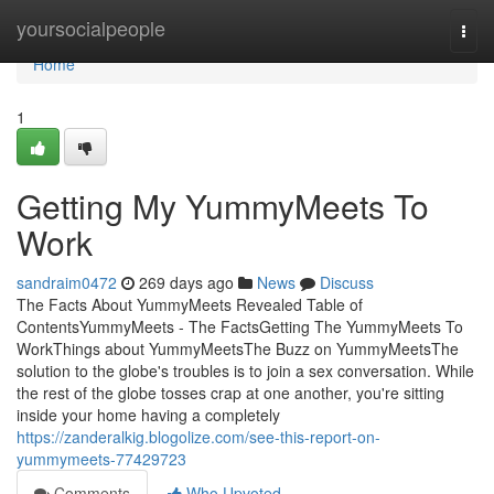
Home
yoursocialpeople
Togg
navi
Home
1
Getting My YummyMeets To
Work
sandraim0472
269 days ago
News
Discuss
The Facts About YummyMeets Revealed Table of
ContentsYummyMeets - The FactsGetting The YummyMeets To
WorkThings about YummyMeetsThe Buzz on YummyMeetsThe
solution to the globe's troubles is to join a sex conversation. While
the rest of the globe tosses crap at one another, you're sitting
inside your home having a completely
https://zanderalkig.blogolize.com/see-this-report-on-
yummymeets-77429723
Comments
Who Upvoted