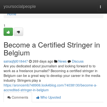
Home
yoursocialpeople
Togg
navi
Home
1
Become a Certified Stringer in
Belgium
sairaqfjd018447
269 days ago
News
Discuss
Are you dedicated about journalism and looking forward to to
work as a freelance journalist? Becoming a certified stringer in
Belgium can be a great way to develop your career in the media
industry. Stringers play a
https://aroncemb748906.look4blog.com/74038130/become-a-
accredited-stringer-in-belgium
Comments
Who Upvoted