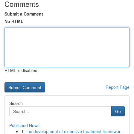
Comments
Submit a Comment
No HTML
HTML is disabled
Report Page
Search
Go
Published News
1
The development of extensive treatment framewor...