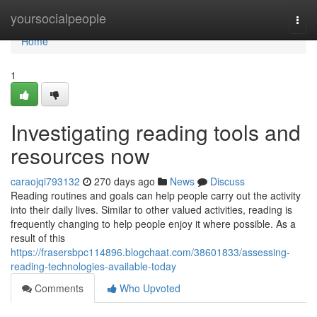
Home
yoursocialpeople
Togg
navi
Home
1
Investigating reading tools and
resources now
caraojqi793132
270 days ago
News
Discuss
Reading routines and goals can help people carry out the activity
into their daily lives. Similar to other valued activities, reading is
frequently changing to help people enjoy it where possible. As a
result of this
https://frasersbpc114896.blogchaat.com/38601833/assessing-
reading-technologies-available-today
Comments
Who Upvoted