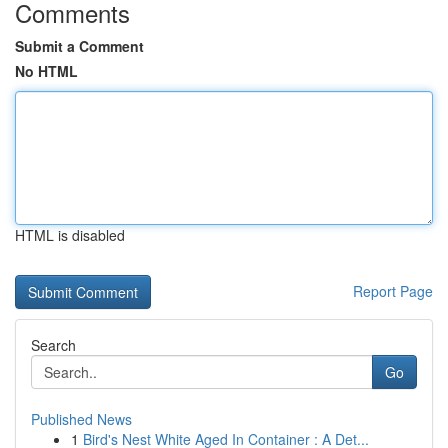
Comments
Submit a Comment
No HTML
HTML is disabled
Report Page
Search
Go
Published News
1
Bird's Nest White Aged In Container : A Det...