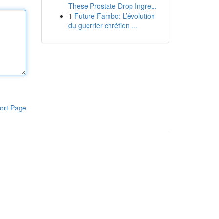
These Prostate Drop Ingre...
1
Future Fambo: L’évolution
du guerrier chrétien ...
ort Page