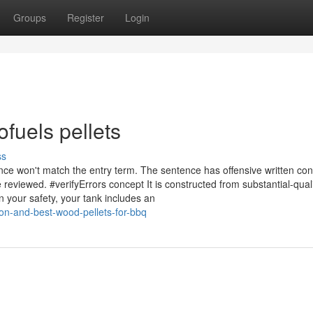
Groups
Register
Login
fuels pellets
ss
ce won't match the entry term. The sentence has offensive written con
reviewed. #verifyErrors concept It is constructed from substantial-quali
 your safety, your tank includes an
ion-and-best-wood-pellets-for-bbq