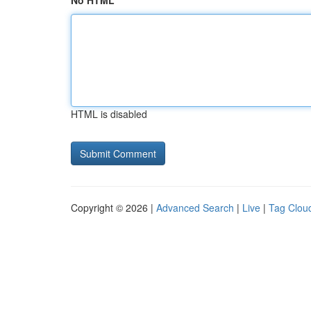
No HTML
HTML is disabled
Copyright © 2026 |
Advanced Search
|
Live
|
Tag Clou