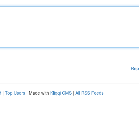
Rep
d
|
Top Users
| Made with
Kliqqi CMS
|
All RSS Feeds