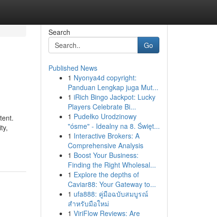
Search
Go
Published News
1
Nyonya4d copyright:
Panduan Lengkap juga Mut...
1
iRich Bingo Jackpot: Lucky
Players Celebrate Bi...
1
Pudełko Urodzinowy
tent.
"ósme" - Idealny na 8. Święt...
ty,
1
Interactive Brokers: A
Comprehensive Analysis
1
Boost Your Business:
Finding the Right Wholesal...
1
Explore the depths of
Caviar88: Your Gateway to...
1
ufa888: คู่มือฉบับสมบูรณ์
สำหรับมือใหม่
1
ViriFlow Reviews: Are