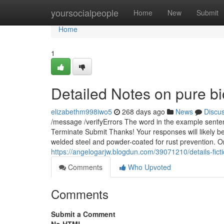
Home
yoursocialpeople
Home
New
Submit
Home
1
Detailed Notes on pure bio
elizabethm998iwo5
268 days ago
News
Discu
/message /verifyErrors The word in the example senten
Terminate Submit Thanks! Your responses will likely be 
welded steel and powder-coated for rust prevention. On
https://angelogarjw.blogdun.com/39071210/details-fict
Comments
Who Upvoted
Comments
Submit a Comment