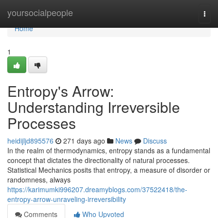
Home
yoursocialpeople
Togg
navi
Home
1
Entropy's Arrow:
Understanding Irreversible
Processes
heidijljd895576
271 days ago
News
Discuss
In the realm of thermodynamics, entropy stands as a fundamental
concept that dictates the directionality of natural processes.
Statistical Mechanics posits that entropy, a measure of disorder or
randomness, always
https://karimumki996207.dreamyblogs.com/37522418/the-
entropy-arrow-unraveling-irreversibility
Comments
Who Upvoted