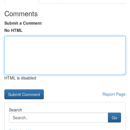
Comments
Submit a Comment
No HTML
HTML is disabled
Report Page
Search
Go