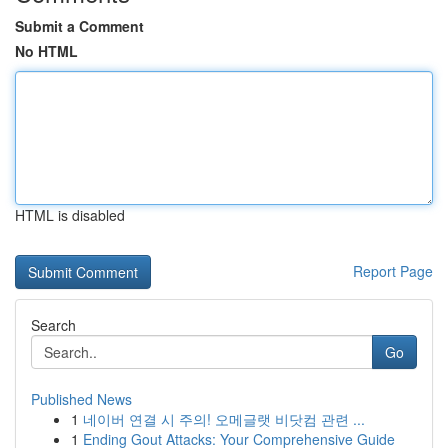
Submit a Comment
No HTML
HTML is disabled
Report Page
Search
Go
Published News
1
네이버 연결 시 주의! 오메글랫 비닷컴 관련 ...
1
Ending Gout Attacks: Your Comprehensive Guide