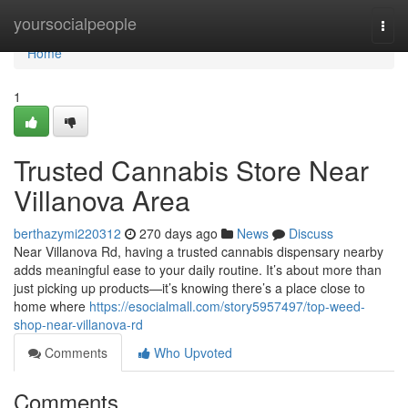
Home
yoursocialpeople
Togg
navi
Home
1
Trusted Cannabis Store Near
Villanova Area
berthazymi220312
270 days ago
News
Discuss
Near Villanova Rd, having a trusted cannabis dispensary nearby
adds meaningful ease to your daily routine. It’s about more than
just picking up products—it’s knowing there’s a place close to
home where
https://esocialmall.com/story5957497/top-weed-
shop-near-villanova-rd
Comments
Who Upvoted
Comments