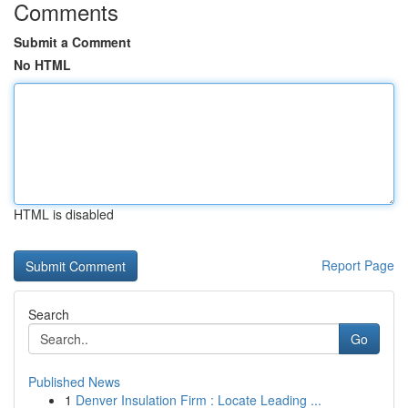
Comments
Submit a Comment
No HTML
HTML is disabled
Report Page
Search
Go
Published News
1
Denver Insulation Firm : Locate Leading ...