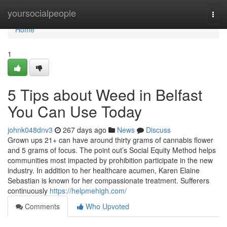
Home
yoursocialpeople
Togg
navi
Home
1
5 Tips about Weed in Belfast
You Can Use Today
johnk048dnv3
267 days ago
News
Discuss
Grown ups 21+ can have around thirty grams of cannabis flower
and 5 grams of focus. The point out’s Social Equity Method helps
communities most impacted by prohibition participate in the new
industry. In addition to her healthcare acumen, Karen Elaine
Sebastian is known for her compassionate treatment. Sufferers
continuously
https://helpmehigh.com/
Comments
Who Upvoted