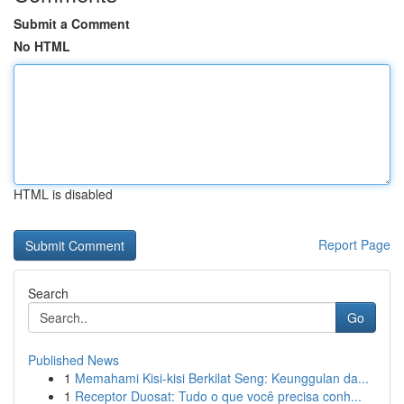
Submit a Comment
No HTML
HTML is disabled
Report Page
Search
Go
Published News
1
Memahami Kisi-kisi Berkilat Seng: Keunggulan da...
1
Receptor Duosat: Tudo o que você precisa conh...