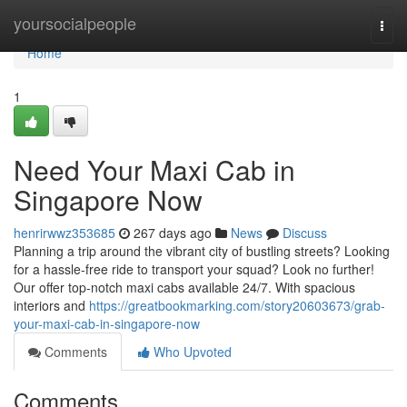
Home
yoursocialpeople
Togg
navi
Home
1
Need Your Maxi Cab in
Singapore Now
henrirwwz353685
267 days ago
News
Discuss
Planning a trip around the vibrant city of bustling streets? Looking
for a hassle-free ride to transport your squad? Look no further!
Our offer top-notch maxi cabs available 24/7. With spacious
interiors and
https://greatbookmarking.com/story20603673/grab-
your-maxi-cab-in-singapore-now
Comments
Who Upvoted
Comments