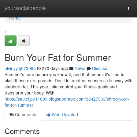
Home
yoursocialpeople
Togg
navi
Home
1
Burn Your Fat for Summer
alvinyynj073095
270 days ago
News
Discuss
Summer's here before you know it, and that means it's time to
blast those extra pounds. Don't let another season slide away with
stubborn fat. This year, take control your fitness goals and
transform your body. With
https://saulefjp911099.blogsuperapp.com/38427363/shred-your-
fat-for-summer
Comments
Who Upvoted
Comments