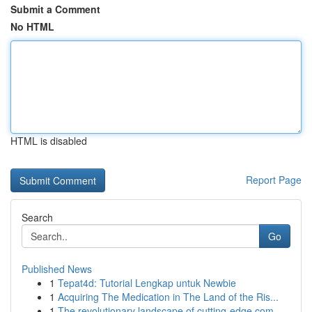
Submit a Comment
No HTML
HTML is disabled
Report Page
Search
Go
Published News
1
Tepat4d: Tutorial Lengkap untuk Newbie
1
Acquiring The Medication in The Land of the Ris...
1
The revolutionary landscape of cutting-edge com...