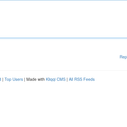
Rep
d
|
Top Users
| Made with
Kliqqi CMS
|
All RSS Feeds