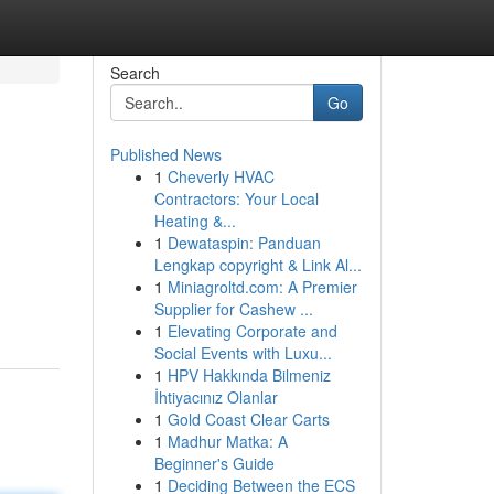
Search
Go
Published News
1
Cheverly HVAC
Contractors: Your Local
Heating &...
1
Dewataspin: Panduan
Lengkap copyright & Link Al...
1
Miniagroltd.com: A Premier
Supplier for Cashew ...
1
Elevating Corporate and
Social Events with Luxu...
1
HPV Hakkında Bilmeniz
İhtiyacınız Olanlar
1
Gold Coast Clear Carts
1
Madhur Matka: A
Beginner's Guide
1
Deciding Between the ECS