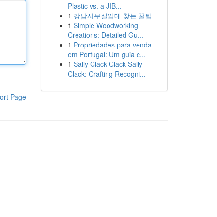
Plastic vs. a JIB...
1
강남사무실임대 찾는 꿀팁 !
1
Simple Woodworking
Creations: Detailed Gu...
1
Propriedades para venda
em Portugal: Um guia c...
1
Sally Clack Clack Sally
Clack: Crafting Recogni...
ort Page