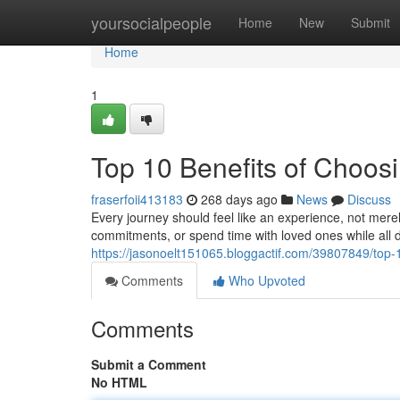
Home
yoursocialpeople
Home
New
Submit
Home
1
Top 10 Benefits of Choos
fraserfoii413183
268 days ago
News
Discuss
Every journey should feel like an experience, not mere
commitments, or spend time with loved ones while all 
https://jasonoelt151065.bloggactif.com/39807849/top-1
Comments
Who Upvoted
Comments
Submit a Comment
No HTML