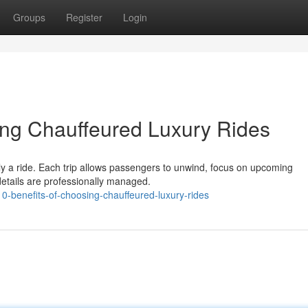
Groups
Register
Login
ing Chauffeured Luxury Rides
ly a ride. Each trip allows passengers to unwind, focus on upcoming
details are professionally managed.
0-benefits-of-choosing-chauffeured-luxury-rides