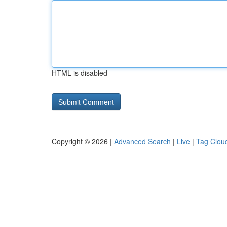
HTML is disabled
Copyright © 2026 |
Advanced Search
|
Live
|
Tag Clou