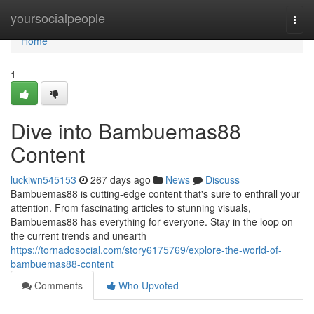
Home
yoursocialpeople
Togg
navi
Home
1
Dive into Bambuemas88
Content
luckiwn545153
267 days ago
News
Discuss
Bambuemas88 is cutting-edge content that's sure to enthrall your
attention. From fascinating articles to stunning visuals,
Bambuemas88 has everything for everyone. Stay in the loop on
the current trends and unearth
https://tornadosocial.com/story6175769/explore-the-world-of-
bambuemas88-content
Comments
Who Upvoted