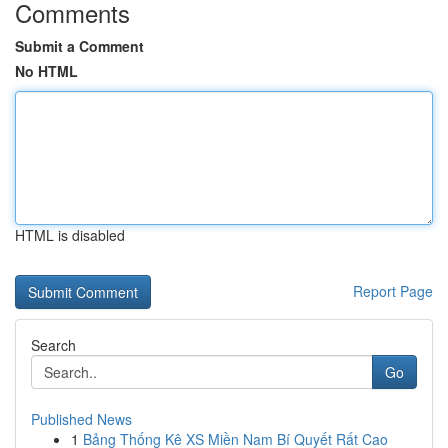
Comments
Submit a Comment
No HTML
HTML is disabled
Report Page
Search
Go
Published News
1
Bảng Thống Kê XS Miền Nam Bí Quyết Rất Cao