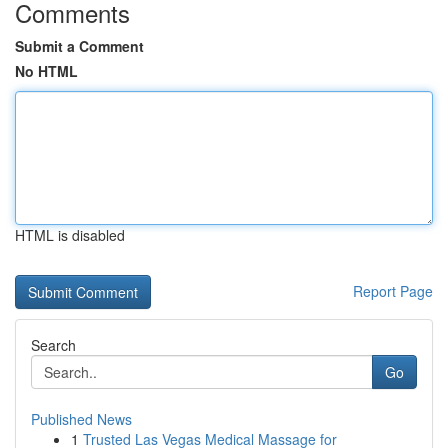
Comments
Submit a Comment
No HTML
HTML is disabled
Report Page
Search
Go
Published News
1
Trusted Las Vegas Medical Massage for