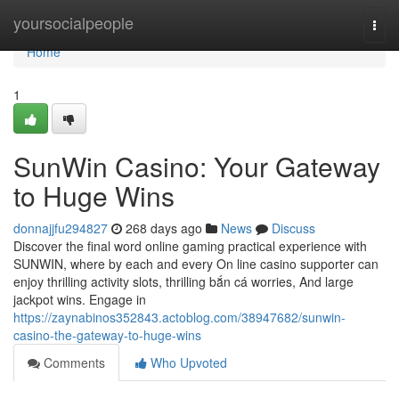
Home
yoursocialpeople
Togg
navi
Home
1
SunWin Casino: Your Gateway
to Huge Wins
donnajjfu294827
268 days ago
News
Discuss
Discover the final word online gaming practical experience with
SUNWIN, where by each and every On line casino supporter can
enjoy thrilling activity slots, thrilling bắn cá worries, And large
jackpot wins. Engage in
https://zaynabinos352843.actoblog.com/38947682/sunwin-
casino-the-gateway-to-huge-wins
Comments
Who Upvoted