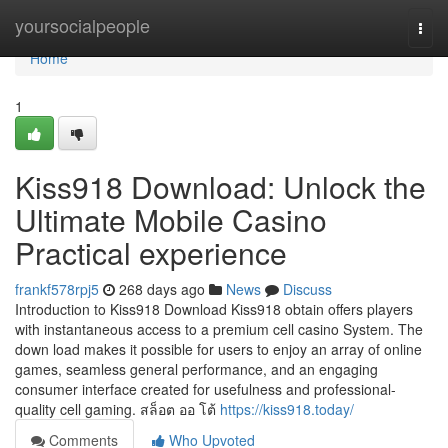
Home
yoursocialpeople
Togg
navi
Home
1
Kiss918 Download: Unlock the
Ultimate Mobile Casino
Practical experience
frankf578rpj5
268 days ago
News
Discuss
Introduction to Kiss918 Download Kiss918 obtain offers players
with instantaneous access to a premium cell casino System. The
down load makes it possible for users to enjoy an array of online
games, seamless general performance, and an engaging
consumer interface created for usefulness and professional-
quality cell gaming. สล็อต ออ โต้
https://kiss918.today/
Comments
Who Upvoted