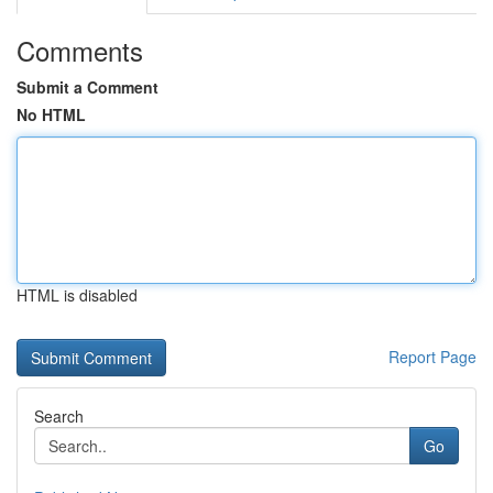
Comments
Submit a Comment
No HTML
HTML is disabled
Report Page
Search
Go