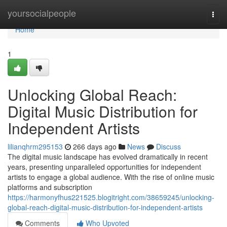
Home
yoursocialpeople
Togg
navi
Home
1
Unlocking Global Reach:
Digital Music Distribution for
Independent Artists
lilianqhrm295153
266 days ago
News
Discuss
The digital music landscape has evolved dramatically in recent
years, presenting unparalleled opportunities for independent
artists to engage a global audience. With the rise of online music
platforms and subscription
https://harmonyfhus221525.blogitright.com/38659245/unlocking-
global-reach-digital-music-distribution-for-independent-artists
Comments
Who Upvoted