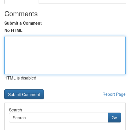
Comments
Submit a Comment
No HTML
HTML is disabled
Report Page
Search
Go