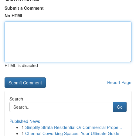
Submit a Comment
No HTML
HTML is disabled
Report Page
Search
Go
Published News
1
Simplify Strata Residential Or Commercial Prope...
1
Chennai Coworking Spaces: Your Ultimate Guide