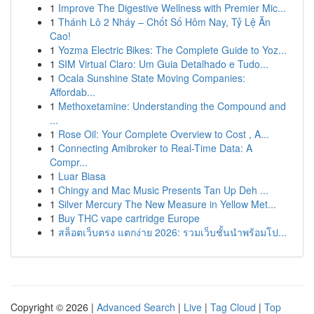
1
Improve The Digestive Wellness with Premier Mic...
1
Thánh Lô 2 Nháy – Chốt Số Hôm Nay, Tỷ Lệ Ăn
Cao!
1
Yozma Electric Bikes: The Complete Guide to Yoz...
1
SIM Virtual Claro: Um Guia Detalhado e Tudo...
1
Ocala Sunshine State Moving Companies:
Affordab...
1
Methoxetamine: Understanding the Compound and
...
1
Rose Oil: Your Complete Overview to Cost , A...
1
Connecting Amibroker to Real-Time Data: A
Compr...
1
Luar Biasa
1
Chingy and Mac Music Presents Tan Up Deh ...
1
Silver Mercury The New Measure in Yellow Met...
1
Buy THC vape cartridge Europe
1
สล็อตเว็บตรง แตกง่าย 2026: รวมเว็บชั้นนำพร้อมโป...
Copyright © 2026 |
Advanced Search
|
Live
|
Tag Cloud
|
Top