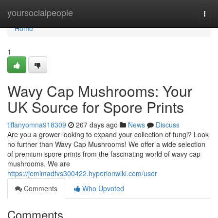
Home
yoursocialpeople
Togg
navi
Home
1
Wavy Cap Mushrooms: Your
UK Source for Spore Prints
tiffanyomna918309
267 days ago
News
Discuss
Are you a grower looking to expand your collection of fungi? Look
no further than Wavy Cap Mushrooms! We offer a wide selection
of premium spore prints from the fascinating world of wavy cap
mushrooms. We are
https://jemimadfvs300422.hyperionwiki.com/user
Comments
Who Upvoted
Comments