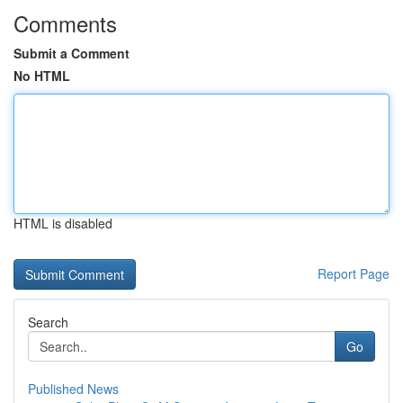
Comments
Submit a Comment
No HTML
HTML is disabled
Report Page
Search
Go
Published News