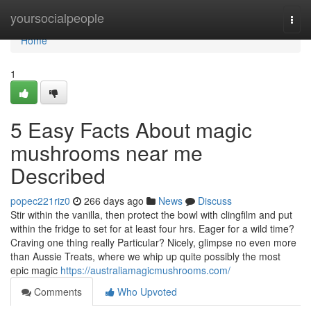
Home
yoursocialpeople
Togg
navi
Home
1
5 Easy Facts About magic
mushrooms near me
Described
popec221riz0
266 days ago
News
Discuss
Stir within the vanilla, then protect the bowl with clingfilm and put
within the fridge to set for at least four hrs. Eager for a wild time?
Craving one thing really Particular? Nicely, glimpse no even more
than Aussie Treats, where we whip up quite possibly the most
epic magic
https://australiamagicmushrooms.com/
Comments
Who Upvoted