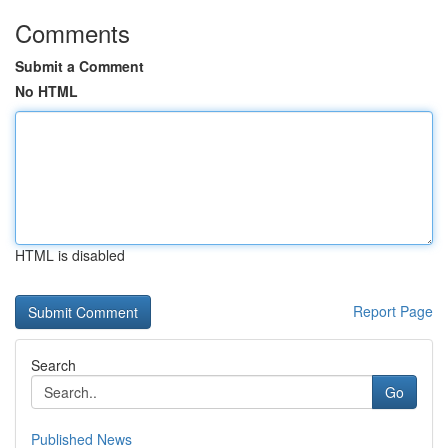
Comments
Submit a Comment
No HTML
HTML is disabled
Report Page
Search
Go
Published News