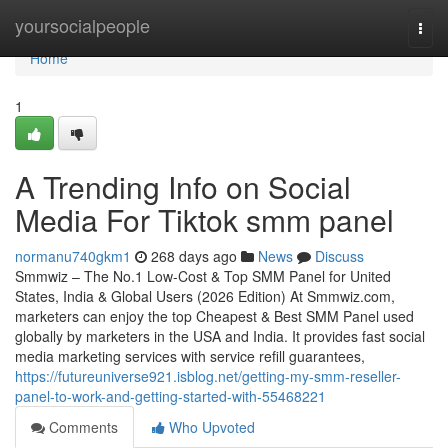
Home
yoursocialpeople
Togg
navi
Home
1
A Trending Info on Social
Media For Tiktok smm panel
normanu740gkm1
268 days ago
News
Discuss
Smmwiz – The No.1 Low-Cost & Top SMM Panel for United
States, India & Global Users (2026 Edition) At Smmwiz.​com,
marketers can enjoy the top Cheapest & Best SMM Panel used
globally by marketers in the USA and India. It provides fast social
media marketing services with service refill guarantees,
https://futureuniverse921.isblog.net/getting-my-smm-reseller-
panel-to-work-and-getting-started-with-55468221
Comments
Who Upvoted