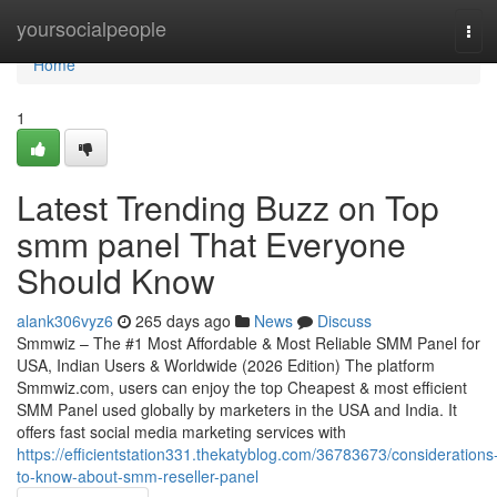
Home
yoursocialpeople
Tog
navi
Home
1
Latest Trending Buzz on Top
smm panel That Everyone
Should Know
alank306vyz6
265 days ago
News
Discuss
Smmwiz – The #1 Most Affordable & Most Reliable SMM Panel for
USA, Indian Users & Worldwide (2026 Edition) The platform
Smmwiz.​com, users can enjoy the top Cheapest & most efficient
SMM Panel used globally by marketers in the USA and India. It
offers fast social media marketing services with
https://efficientstation331.thekatyblog.com/36783673/considerations
to-know-about-smm-reseller-panel