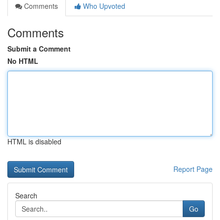
Comments
Who Upvoted
Comments
Submit a Comment
No HTML
HTML is disabled
Report Page
Search
Go