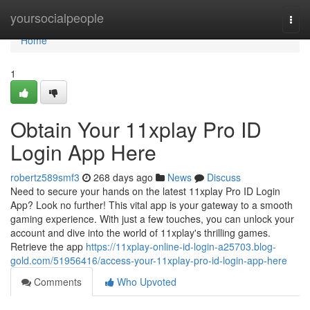
Home
yoursocialpeople
Togg
navi
Home
1
Obtain Your 11xplay Pro ID
Login App Here
robertz589smf3
268 days ago
News
Discuss
Need to secure your hands on the latest 11xplay Pro ID Login
App? Look no further! This vital app is your gateway to a smooth
gaming experience. With just a few touches, you can unlock your
account and dive into the world of 11xplay's thrilling games.
Retrieve the app
https://11xplay-online-id-login-a25703.blog-
gold.com/51956416/access-your-11xplay-pro-id-login-app-here
Comments
Who Upvoted