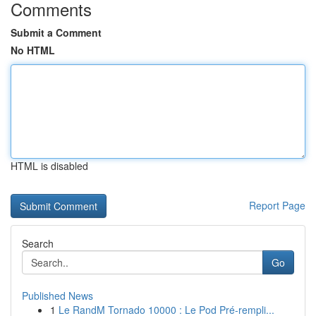
Comments
Submit a Comment
No HTML
HTML is disabled
Report Page
Search
Go
Published News
1
Le RandM Tornado 10000 : Le Pod Pré-rempli...