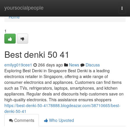
Home
yoursocialpeople
Togg
navi
Home
1
Best denki​ 50 41
emilyg019cee1
266 days ago
News
Discuss
Exploring Best Denki in Singapore Best Denki is a leading
electronics retailer in Singapore, offering a wide range of
consumer electronics and appliances. Customers can find items
such as TVs, refrigerators, laptops, smartphones, and kitchen
appliances. Regular deals and discounts help customers save on
high-quality electronics. This assistance ensures shoppers
https://best-denki-50-4178888.blogdeazar.com/38710665/best-
denki-50-41
Comments
Who Upvoted