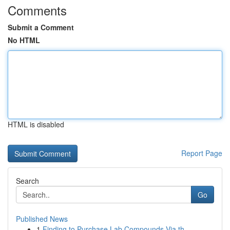
Comments
Submit a Comment
No HTML
HTML is disabled
Report Page
Search
Go
Published News
1
Finding to Purchase Lab Compounds Via th...