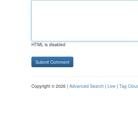
HTML is disabled
Copyright © 2026 |
Advanced Search
|
Live
|
Tag Clou