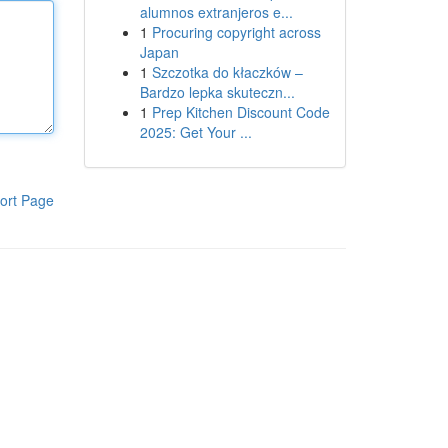
alumnos extranjeros e...
1
Procuring copyright across
Japan
1
Szczotka do kłaczków –
Bardzo lepka skuteczn...
1
Prep Kitchen Discount Code
2025: Get Your ...
ort Page