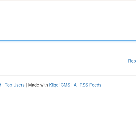
Rep
d
|
Top Users
| Made with
Kliqqi CMS
|
All RSS Feeds