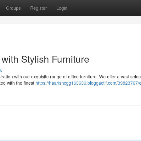
Groups
Register
Login
with Stylish Furniture
s
ation with our exquisite range of office furniture. We offer a vast selec
ted with the finest
https://haarishcgg163636.bloggactif.com/39823767/e