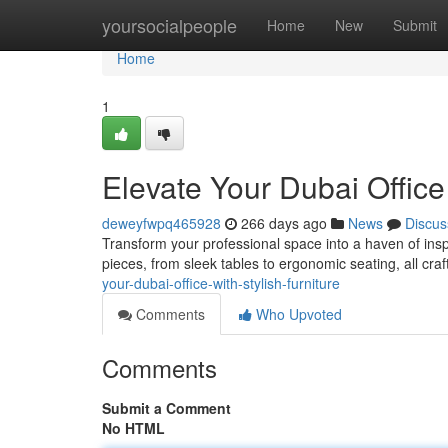
Home
yoursocialpeople
Home
New
Submit
Home
1
Elevate Your Dubai Office 
deweyfwpq465928
266 days ago
News
Discus
Transform your professional space into a haven of inspir
pieces, from sleek tables to ergonomic seating, all craf
your-dubai-office-with-stylish-furniture
Comments
Who Upvoted
Comments
Submit a Comment
No HTML