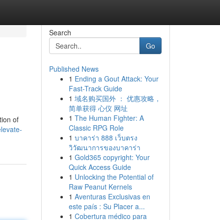
Search
Go
Published News
1
Ending a Gout Attack: Your
Fast-Track Guide
1
域名购买国外 ： 优惠攻略，
简单获得 心仪 网址
1
The Human Fighter: A
tion of
Classic RPG Role
levate-
1
บาคาร่า 888 เว็บตรง
วิวัฒนาการของบาคาร่า
1
Gold365 copyright: Your
Quick Access Guide
1
Unlocking the Potential of
Raw Peanut Kernels
1
Aventuras Exclusivas en
este país : Su Placer a...
1
Cobertura médico para