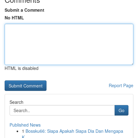
Submit a Comment
No HTML
HTML is disabled
Report Page
Search
Go
Published News
1
Bossku66: Siapa Apakah Siapa Dia Dan Mengapa
K...