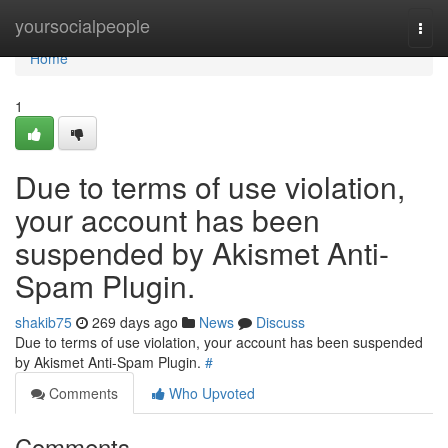
Home
yoursocialpeople
Togg
navi
Home
1
Due to terms of use violation,
your account has been
suspended by Akismet Anti-
Spam Plugin.
shakib75
269 days ago
News
Discuss
Due to terms of use violation, your account has been suspended
by Akismet Anti-Spam Plugin.
#
Comments
Who Upvoted
Comments