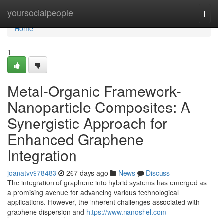
Home
yoursocialpeople
Togg
navi
Home
1
Metal-Organic Framework-
Nanoparticle Composites: A
Synergistic Approach for
Enhanced Graphene
Integration
joanatvv978483
267 days ago
News
Discuss
The integration of graphene into hybrid systems has emerged as
a promising avenue for advancing various technological
applications. However, the inherent challenges associated with
graphene dispersion and
https://www.nanoshel.com