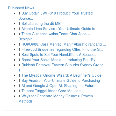
Published News
1
Buy Obtain JWH-018 Product: Your Trusted
Source...
1
Soi cầu song thủ đề MB
1
Atlanta Limo Service : Your Ultimate Guide to...
1
Team Guidance within Team Chat Apps --
Designin...
1
ROKOK88: Cara Menjadi Mahir Akurat dirancang ...
1
Firewood Briquettes regarding Offer: Find the G...
1
Best Spots to Set Your Humidifier : A Space...
1
Boost Your Social Media: Introducing RepliFy
1
Rubbish Removal Eastern Suburbs Sydney Giving
T...
1
The Mystical Gnome Wizard: A Beginner's Guide
1
Buy Anadrol: Your Ultimate Guide to Purchasing
1
AI and Google & OpenAI: Shaping the Future
1
Tempat Tinggal Ideal: Cara Mencari
1
Ways for Generate Money Online: 6 Proven
Methods