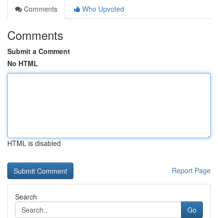
Comments
Who Upvoted
Comments
Submit a Comment
No HTML
HTML is disabled
Report Page
Search
Go