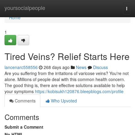
Home
yoursocialpeople
Togg
navi
Home
1
Tired Veins? Relief Starts Here
lancenarc558556
268 days ago
News
Discuss
Are you suffering from the irritations of varicose veins? You're not
alone. Millions of people deal with this common health concern.
The good thing is, there are effective solutions available to help
your symptoms
https://kobisukh120876.bleepblogs.com/profile
Comments
Who Upvoted
Comments
Submit a Comment
No HTML