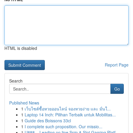
HTML is disabled
Report Page
Search
Go
Published News
1
เว็บไซต์ซื้อหวยออนไลน์ จองหวยง่าย และ มั่นใ...
1
Laptop 14 Inch: Pilihan Terbaik untuk Mobilitas...
1
Guide des Boissons 33cl
1
I complete such proposition. Our missio...
1
U888 – Leading on line Spin & Slot Gaming Platf...