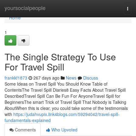
Home
yoursocialpeople
Togg
navi
Home
1
The Single Strategy To Use
For Travel Spill
frankkf1873
267 days ago
News
Discuss
Some Ideas on Travel Spill You Should Know Table of
ContentsThe Travel Spill Diaries8 Easy Facts About Travel Spill
DescribedTravel Spill Can Be Fun For AnyoneTravel Spill for
BeginnersThe smart Trick of Travel Spill That Nobody is Talking
AboutWhen this is clear, you could take some of the testimonials
with
https://judahvupix.link4blogs.com/59294042/travel-spill-
fundamentals-explained
Comments
Who Upvoted