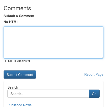
Comments
Submit a Comment
No HTML
HTML is disabled
Report Page
Search
Go
Published News