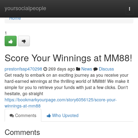
Home
yoursocialpeople
Togg
navi
Home
1
Score Your Winnings at MM88!
prestonfssp470298
269 days ago
News
Discuss
Get ready to embark on an exciting journey as you receive your
hard-earned winnings at the thrilling world of MM88! We make it
simple for you to retrieve your funds with just a few clicks. Don't
hesitate, go straight
https://bookmarkyourpage.com/story6056125/score-your-
winnings-at-mm88
Comments
Who Upvoted
Comments