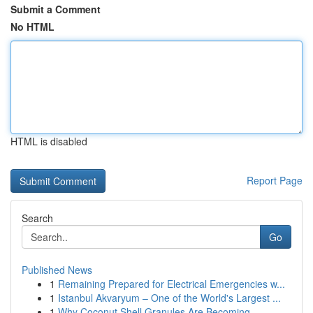
Submit a Comment
No HTML
HTML is disabled
Report Page
Search
Go
Published News
1
Remaining Prepared for Electrical Emergencies w...
1
Istanbul Akvaryum – One of the World's Largest ...
1
Why Coconut Shell Granules Are Becoming