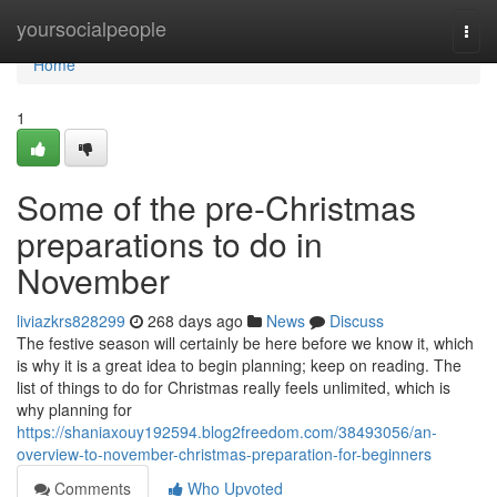
Home
yoursocialpeople
Togg
navi
Home
1
Some of the pre-Christmas
preparations to do in
November
liviazkrs828299
268 days ago
News
Discuss
The festive season will certainly be here before we know it, which
is why it is a great idea to begin planning; keep on reading. The
list of things to do for Christmas really feels unlimited, which is
why planning for
https://shaniaxouy192594.blog2freedom.com/38493056/an-
overview-to-november-christmas-preparation-for-beginners
Comments
Who Upvoted