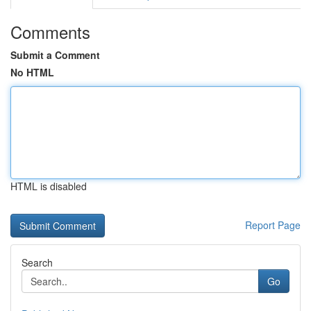
Comments
Submit a Comment
No HTML
HTML is disabled
Report Page
Search
Go