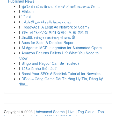
Published News
1
พูลวิลล่า เมืองพัทยา: สวรรค์ ส่วนตัวของคุณ ติด ...
1
Ethicon
1
```text
1
زيت جوجوبا بالجملة في الإمارات
1
FroggyAds: A Legit Ad Network or Scam?
1
강남 상가사무실 임대 잘하는 방법 총정리
1
Jinx88: เข้าสู่ระบบง่ายๆ ทำตามนี้!
1
Apes for Sale: A Detailed Report
1
AI Agents: MCP Integration for Automated Opera...
1
Amazon Returns Pallets UK: What You Need to
Know
1
Bingo and Pagcor Can Be Trusted?
1
123b là như thế nào?
1
Boost Your SEO: A Backlink Tutorial for Newbies
1
DE88 – Cổng Game Đổi Thưởng Uy Tín, Đăng Ký
Nha...
Copyright © 2026 |
Advanced Search
|
Live
|
Tag Cloud
|
Top