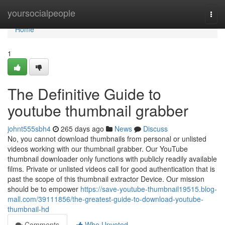
Home
yoursocialpeople
Togg
navi
Home
1
The Definitive Guide to
youtube thumbnail grabber
johnt555sbh4
265 days ago
News
Discuss
No, you cannot download thumbnails from personal or unlisted
videos working with our thumbnail grabber. Our YouTube
thumbnail downloader only functions with publicly readily available
films. Private or unlisted videos call for good authentication that is
past the scope of this thumbnail extractor Device. Our mission
should be to empower
https://save-youtube-thumbnail19515.blog-
mall.com/39111856/the-greatest-guide-to-download-youtube-
thumbnail-hd
Comments
Who Upvoted