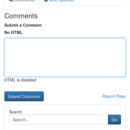
Comments
Submit a Comment
No HTML
HTML is disabled
Report Page
Search
Go