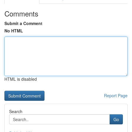
Comments
Submit a Comment
No HTML
HTML is disabled
Report Page
Search
Go