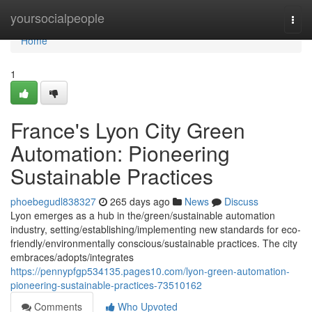
Home
yoursocialpeople
Togg
navi
Home
1
France's Lyon City Green
Automation: Pioneering
Sustainable Practices
phoebegudl838327
265 days ago
News
Discuss
Lyon emerges as a hub in the/green/sustainable automation
industry, setting/establishing/implementing new standards for eco-
friendly/environmentally conscious/sustainable practices. The city
embraces/adopts/integrates
https://pennypfgp534135.pages10.com/lyon-green-automation-
pioneering-sustainable-practices-73510162
Comments
Who Upvoted