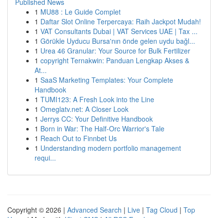
Published News
1
MU88 : Le Guide Complet
1
Daftar Slot Online Terpercaya: Raih Jackpot Mudah!
1
VAT Consultants Dubai | VAT Services UAE | Tax ...
1
Görükle Uyducu Bursa'nın önde gelen uydu bağl...
1
Urea 46 Granular: Your Source for Bulk Fertilizer
1
copyright Ternakwin: Panduan Lengkap Akses &
At...
1
SaaS Marketing Templates: Your Complete
Handbook
1
TUMI123: A Fresh Look into the Line
1
Omeglatv.net: A Closer Look
1
Jerrys CC: Your Definitive Handbook
1
Born in War: The Half-Orc Warrior's Tale
1
Reach Out to Finnbet Us
1
Understanding modern portfolio management
requi...
Copyright © 2026 |
Advanced Search
|
Live
|
Tag Cloud
|
Top