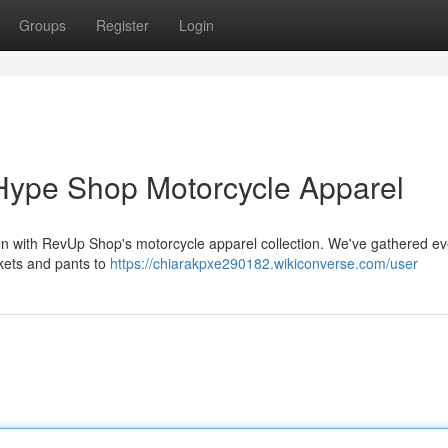
Groups
Register
Login
Hype Shop Motorcycle Apparel
ction with RevUp Shop's motorcycle apparel collection. We've gathered ev
ckets and pants to
https://chiarakpxe290182.wikiconverse.com/user