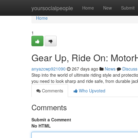
Home
yoursocialpeople
Home
New
Submit
Home
1
Gear Up, Ride On: Motor
anyazcwp921090
267 days ago
News
Discuss
Step into the world of ultimate riding style and prote
you need to look sharp and ride safe, from durable ja
Comments
Who Upvoted
Comments
Submit a Comment
No HTML