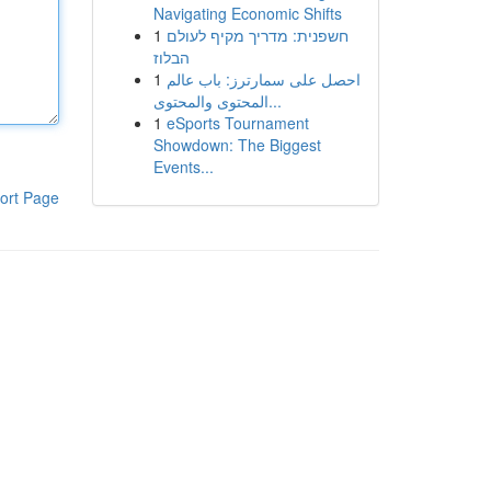
Navigating Economic Shifts
1
חשפנית: מדריך מקיף לעולם
הבלוז
1
احصل على سمارترز: باب عالم
المحتوى والمحتوى...
1
eSports Tournament
Showdown: The Biggest
Events...
ort Page