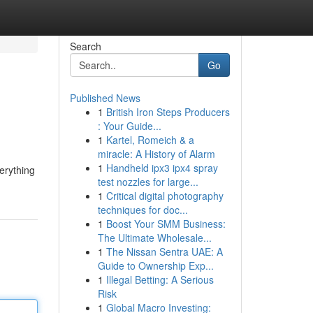
Search
Go
Published News
1
British Iron Steps Producers
: Your Guide...
1
Kartel, Romeich & a
miracle: A History of Alarm
1
Handheld ipx3 ipx4 spray
erything
test nozzles for large...
1
Critical digital photography
techniques for doc...
1
Boost Your SMM Business:
The Ultimate Wholesale...
1
The Nissan Sentra UAE: A
Guide to Ownership Exp...
1
Illegal Betting: A Serious
Risk
1
Global Macro Investing: