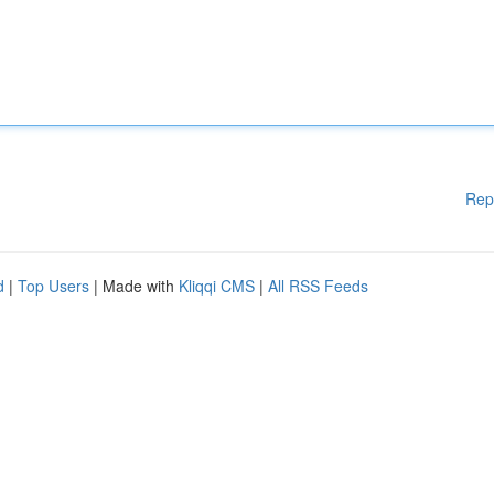
Rep
d
|
Top Users
| Made with
Kliqqi CMS
|
All RSS Feeds