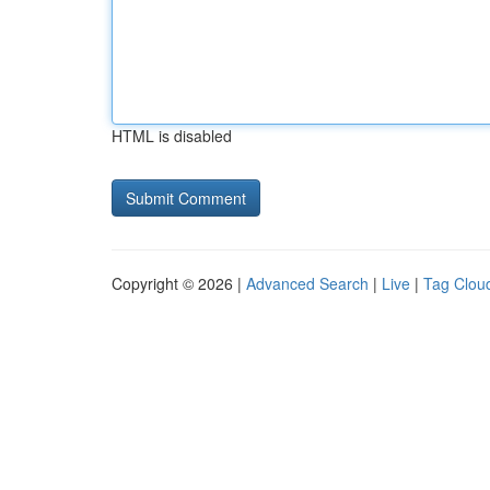
HTML is disabled
Copyright © 2026 |
Advanced Search
|
Live
|
Tag Clou