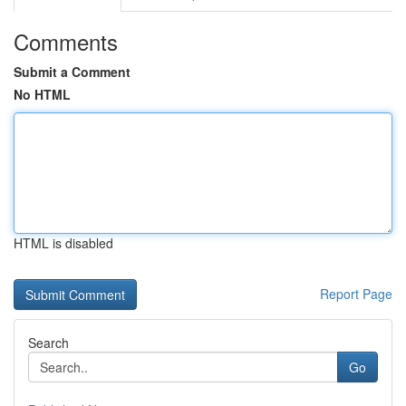
Comments
Submit a Comment
No HTML
HTML is disabled
Report Page
Search
Go