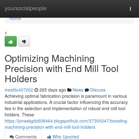
Home
yoursocialpeople
Togg
navi
Home
1
Optimizing Machining
Precision with End Mill Tool
Holders
inesttlc407202
265 days ago
News
Discuss
Achieving optimal fabrication precision is paramount in various
industrial applications. A crucial factor influencing this accuracy
lies in the selection and implementation of robust end mill tool
holders. These
https://jonaskgdz608464.blogspothub.com/37305247/boosting-
machining-precision-with-end-mill-tool-holders
Comments
Who Upvoted