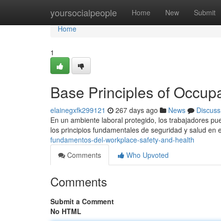
Home
yoursocialpeople
Home
New
Submit
Home
1
Base Principles of Occupa
elainegxfk299121
267 days ago
News
Discuss
En un ambiente laboral protegido, los trabajadores pu
los principios fundamentales de seguridad y salud en e
fundamentos-del-workplace-safety-and-health
Comments
Who Upvoted
Comments
Submit a Comment
No HTML