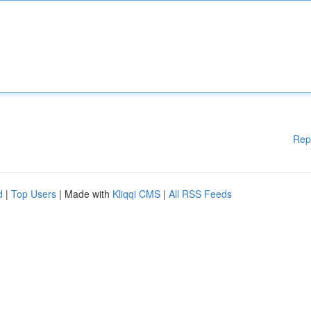
Rep
d
|
Top Users
| Made with
Kliqqi CMS
|
All RSS Feeds