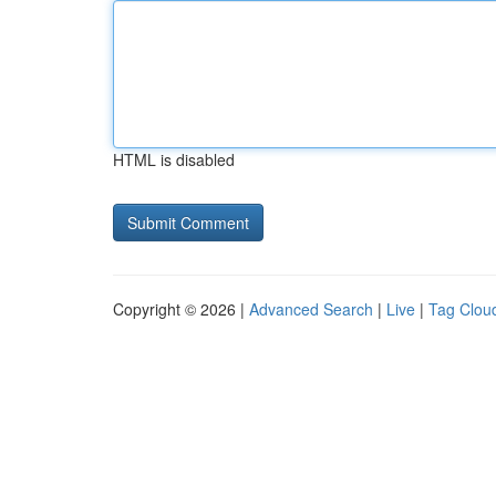
HTML is disabled
Copyright © 2026 |
Advanced Search
|
Live
|
Tag Clou