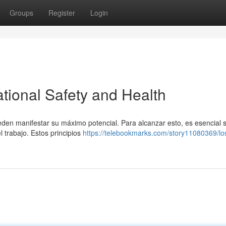
Groups
Register
Login
tional Safety and Health
eden manifestar su máximo potencial. Para alcanzar esto, es esencial 
l trabajo. Estos principios
https://telebookmarks.com/story11080369/lo