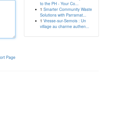
to the PH - Your Co...
1
Smarter Community Waste
Solutions with Parramat...
1
Vresse-sur-Semois : Un
village au charme authen...
ort Page