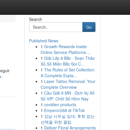
Search
Go
Published News
1
Growth Rewards inside
Online Service Platforms ...
1
Giải Lớp 8 Bắc · Soạn Thảo
Xổ Số Miền Bắc Soi C...
1
The Rules of Set Collection:
seguir
A Complete Expla...
s-
1
Laser Tattoo Removal: Your
Complete Overview
1
Cầu Giải 8 MN · Dịch Vụ Xổ
Số VIP: Chốt Số Hôm Nay
1
covidien products
1
Emperor268 di TikTok
1
강남 사무실 임대, 후회 없는
선택을 위한 꿀팁
1
Deliver Floral Arrangements