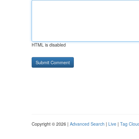
HTML is disabled
Copyright © 2026 |
Advanced Search
|
Live
|
Tag Clou