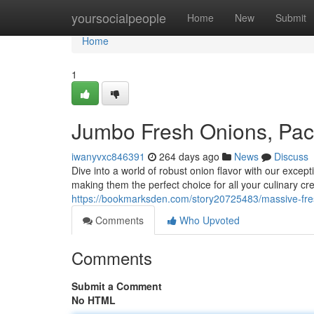
Home
yoursocialpeople
Home
New
Submit
Home
1
Jumbo Fresh Onions, Pack
iwanyvxc846391
264 days ago
News
Discuss
Dive into a world of robust onion flavor with our exce
making them the perfect choice for all your culinary cr
https://bookmarksden.com/story20725483/massive-fres
Comments
Who Upvoted
Comments
Submit a Comment
No HTML