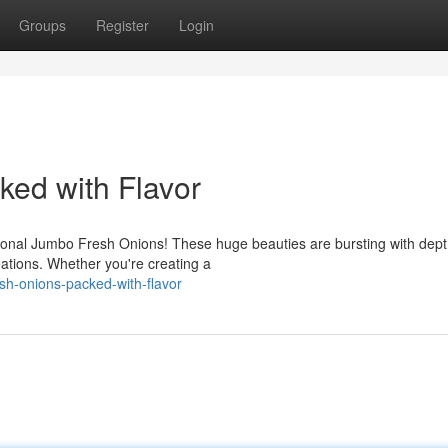
Groups
Register
Login
ed with Flavor
ptional Jumbo Fresh Onions! These huge beauties are bursting with dept
eations. Whether you're creating a
h-onions-packed-with-flavor