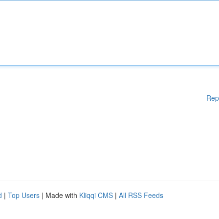
Rep
d
|
Top Users
| Made with
Kliqqi CMS
|
All RSS Feeds