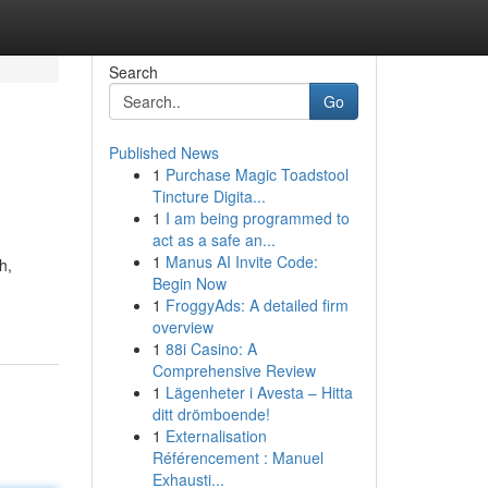
Search
Go
Published News
1
Purchase Magic Toadstool
Tincture Digita...
1
I am being programmed to
act as a safe an...
1
Manus AI Invite Code:
h,
Begin Now
1
FroggyAds: A detailed firm
overview
1
88i Casino: A
Comprehensive Review
1
Lägenheter i Avesta – Hitta
ditt drömboende!
1
Externalisation
Référencement : Manuel
Exhausti...