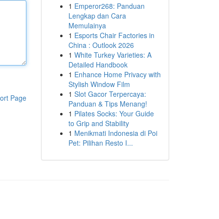
1
Emperor268: Panduan
Lengkap dan Cara
Memulainya
1
Esports Chair Factories in
China : Outlook 2026
1
White Turkey Varieties: A
Detailed Handbook
1
Enhance Home Privacy with
Stylish Window Film
1
Slot Gacor Terpercaya:
ort Page
Panduan & Tips Menang!
1
Pilates Socks: Your Guide
to Grip and Stability
1
Menikmati Indonesia di Poi
Pet: Pilihan Resto I...