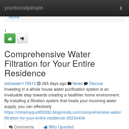
Home
yoursocialpeople
Togg
navi
Home
1
Comprehensive Water
Filtration for Your Entire
Residence
aishaswin176810
265 days ago
News
Discuss
Investing in a whole house water purification system is an
invaluable step towards creating a healthier home environment.
By installing a filtration system that treats your incoming water
supply, you can effectively
https://miriamyqux955392.blogminds.com/comprehensive-water-
filtration-for-your-entire-residence-35234494
Comments
Who Upvoted