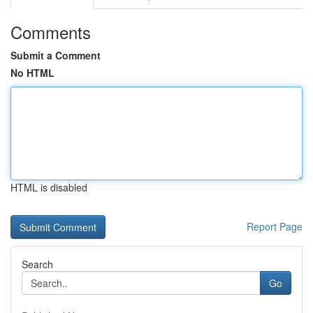
Comments
Submit a Comment
No HTML
HTML is disabled
Report Page
Search
Go