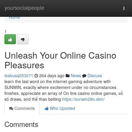
Home
yoursocialpeople
Togg
navi
Home
1
Unleash Your Online Casino
Pleasures
leabusq053071
264 days ago
News
Discuss
learn the last word on the internet gaming adventure with
SUNWIN, exactly where excitement under no circumstances
finishes. appreciate an array of On line casino online games, xổ
số draws, and thể thao betting
https://sunwin28o.skin/
Comments
Who Upvoted
Comments