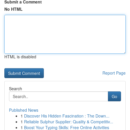
Submit a Comment
No HTML
HTML is disabled
Report Page
Search
Go
Published News
1
Discover His Hidden Fascination : The Down...
1
Reliable Sulphur Supplier: Quality & Competitiv...
1
Boost Your Typing Skills: Free Online Activities