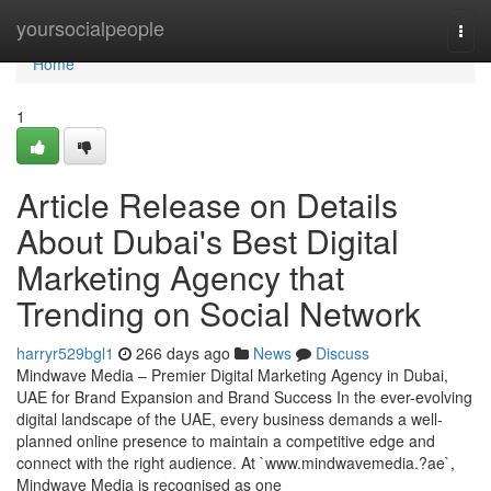
Home
yoursocialpeople
Togg
navi
Home
1
Article Release on Details
About Dubai's Best Digital
Marketing Agency that
Trending on Social Network
harryr529bgl1
266 days ago
News
Discuss
Mindwave Media – Premier Digital Marketing Agency in Dubai,
UAE for Brand Expansion and Brand Success In the ever-evolving
digital landscape of the UAE, every business demands a well-
planned online presence to maintain a competitive edge and
connect with the right audience. At `www.mindwavemedia.?ae`,
Mindwave Media is recognised as one