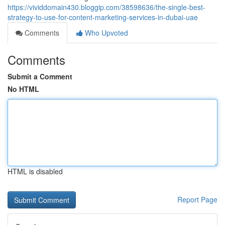
https://vividdomain430.bloggip.com/38598636/the-single-best-
strategy-to-use-for-content-marketing-services-in-dubai-uae
Comments
Who Upvoted
Comments
Submit a Comment
No HTML
HTML is disabled
Report Page