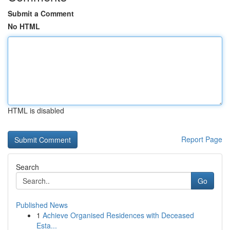
Submit a Comment
No HTML
HTML is disabled
Report Page
Search
Go
Published News
1
Achieve Organised Residences with Deceased
Esta...