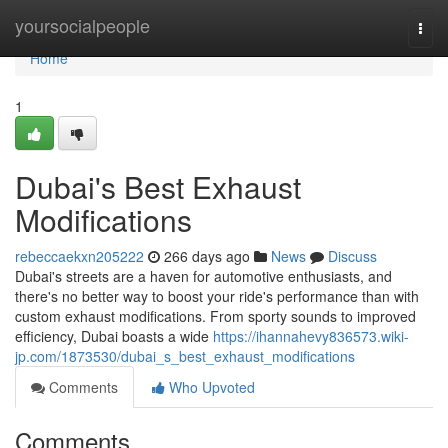
Home
yoursocialpeople
Togg
navi
Home
1
Dubai's Best Exhaust
Modifications
rebeccaekxn205222
266 days ago
News
Discuss
Dubai's streets are a haven for automotive enthusiasts, and
there's no better way to boost your ride's performance than with
custom exhaust modifications. From sporty sounds to improved
efficiency, Dubai boasts a wide
https://ihannahevy836573.wiki-
jp.com/1873530/dubai_s_best_exhaust_modifications
Comments
Who Upvoted
Comments