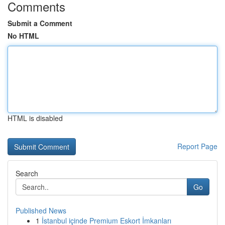
Comments
Submit a Comment
No HTML
HTML is disabled
Report Page
Search
Go
Published News
1
İstanbul içinde Premium Eskort İmkanları