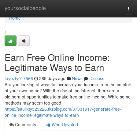
Home
yoursocialpeople
Togg
navi
Home
1
Earn Free Online Income:
Legitimate Ways to Earn
fayozfy017566
265 days ago
News
Discuss
Are you looking of ways to increase your income from the comfort
of your own home? With the rise of the internet, there are a
plethora of opportunities to make free online income. While some
methods may seem too good
https://saulixty525226.tkzblog.com/37331917/generate-free-
online-income-legitimate-ways-to-earn
Comments
Who Upvoted