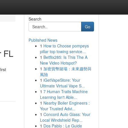
Search
Go
Published News
1
How to Choose pompeys
r FL
pillar top towing service...
1
Betflix285: Is This The A
New Video Hotspot?
1
加密貨幣賭場：未來趨勢與
irst
風險
1
iGetVapeStore: Your
Ultimate Virtual Vape S...
1
7 Human Traits Machine
Learning Isn't Able...
1
Nearby Boiler Engineers :
Your Trusted Advi...
1
Concord Auto Glass: Your
Local Windshield Rep...
1
Dos Pablo : Le Guide