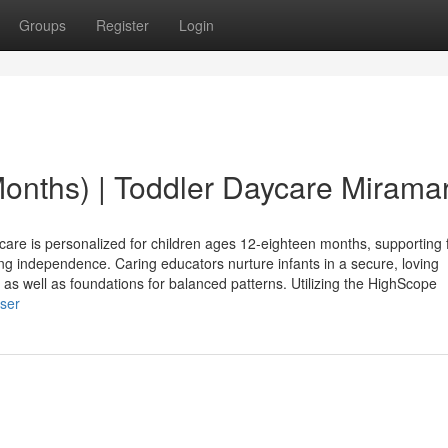
Groups
Register
Login
Months) | Toddler Daycare Mirama
 is personalized for children ages 12-eighteen months, supporting f
ng independence. Caring educators nurture infants in a secure, loving
, as well as foundations for balanced patterns. Utilizing the HighScope
user