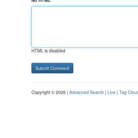
No HTML
HTML is disabled
Copyright © 2026 |
Advanced Search
|
Live
|
Tag Clou