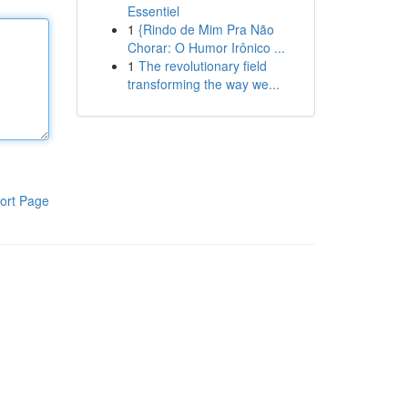
Essentiel
1
{Rindo de Mim Pra Não
Chorar: O Humor Irônico ...
1
The revolutionary field
transforming the way we...
ort Page