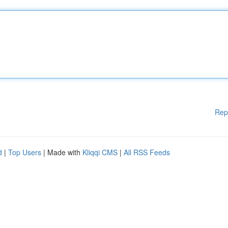
Rep
d
|
Top Users
| Made with
Kliqqi CMS
|
All RSS Feeds