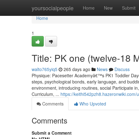
Home
yoursocialpeople
Home
New
Submit
Home
1
Title: PK one (twelve-18 
walto765yiq5
265 days ago
News
Discuss
Physique: Pacesetter Academyâ€™s PK1 Toddler Daycare
steps, psychological bonds, early language, and buddi
environment, introducing routines, social Participate in
Curriculum, ...
https://keithi542pzh8.hazeronwiki.com/
Comments
Who Upvoted
Comments
Submit a Comment