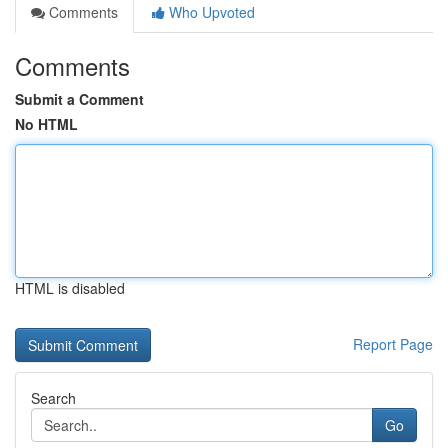
Comments
Who Upvoted
Comments
Submit a Comment
No HTML
HTML is disabled
Report Page
Search
Go