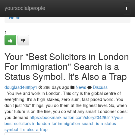
Home
yoursocialpeople
Togg
navi
Home
1
Your "Best Solicitors in London
For Immigration" Search is a
Status Symbol. It's Also a Trap
douglasd468fpy1
266 days ago
News
Discuss
You live and work in London. This city is the global centre of
everything. It's a high-stakes, zero-sum, fast-paced world. You
don't just "do" things; you do them at the highest level. So, when
your future is on the line, you do what any smart Londoner does:
you demand
https://bookmark-nation.com/story20426517/your-
best-solicitors-in-london-for-immigration-search-is-a-status-
symbol-it-s-also-a-trap