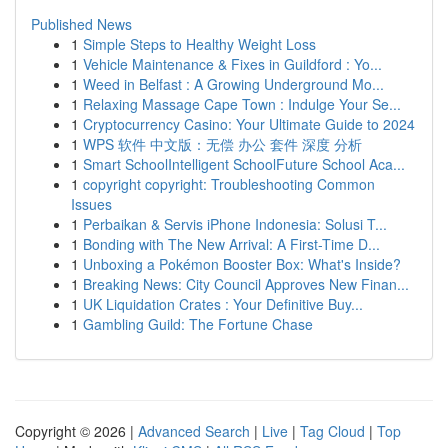
Published News
1
Simple Steps to Healthy Weight Loss
1
Vehicle Maintenance & Fixes in Guildford : Yo...
1
Weed in Belfast : A Growing Underground Mo...
1
Relaxing Massage Cape Town : Indulge Your Se...
1
Cryptocurrency Casino: Your Ultimate Guide to 2024
1
WPS 软件 中文版：无偿 办公 套件 深度 分析
1
Smart SchoolIntelligent SchoolFuture School Aca...
1
copyright copyright: Troubleshooting Common
Issues
1
Perbaikan & Servis iPhone Indonesia: Solusi T...
1
Bonding with The New Arrival: A First-Time D...
1
Unboxing a Pokémon Booster Box: What's Inside?
1
Breaking News: City Council Approves New Finan...
1
UK Liquidation Crates : Your Definitive Buy...
1
Gambling Guild: The Fortune Chase
Copyright © 2026 |
Advanced Search
|
Live
|
Tag Cloud
|
Top