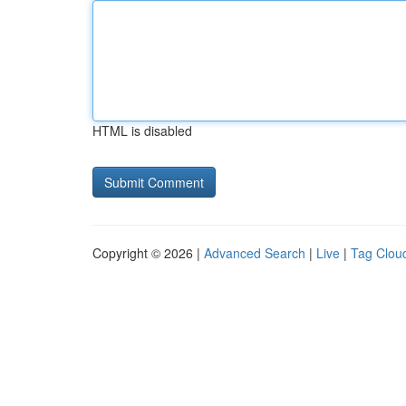
HTML is disabled
Copyright © 2026 |
Advanced Search
|
Live
|
Tag Clou