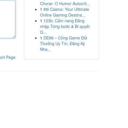
Chorar: O Humor Autocrít...
1
88i Casino: Your Ultimate
Online Gaming Destina...
1
123b: Cẩm nang Đăng
nhập Từng bước & Bí quyết
Q...
1
DE88 – Cổng Game Đổi
Thưởng Uy Tín, Đăng Ký
Nha...
ort Page