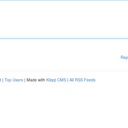
Rep
d
|
Top Users
| Made with
Kliqqi CMS
|
All RSS Feeds