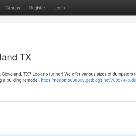
Groups
Register
Login
eland TX
Cleveland, TX? Look no further! We offer various sizes of dumpsters to
ng a building remodel,
https://neillomo030809.getblogs.net/70857470/d