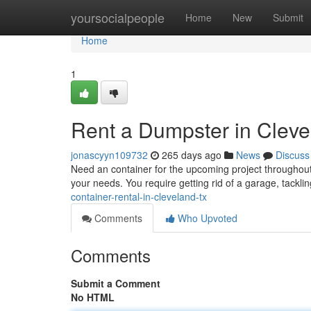
Home
yoursocialpeople
Home
New
Submit
Home
1
Rent a Dumpster in Clev
jonascyyn109732
265 days ago
News
Discuss
Need an container for the upcoming project throughout 
your needs. You require getting rid of a garage, tackli
container-rental-in-cleveland-tx
Comments
Who Upvoted
Comments
Submit a Comment
No HTML