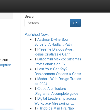
Search
Go
Published News
1
Aasimar Divine Soul
Sorcery: A Radiant Path
1
Presente Dia dos Avós:
Ideias Criativas e Carin...
1
Giacomini México: Sistemas
 suit
Profesionales en Ex...
umpster-
1
Lost Your Car Key?
Replacement Options & Costs
1
Modern Web Design Trends
for 2024
1
Cloud Architecture
Diagrams: A complete guide
1
Digital Leadership across
Workplace Messaging -...
1
{Rindo de Mim Pra Não