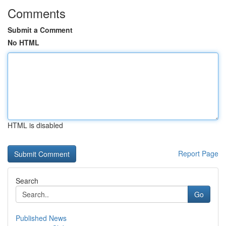
Comments
Submit a Comment
No HTML
HTML is disabled
Report Page
Search
Go
Published News