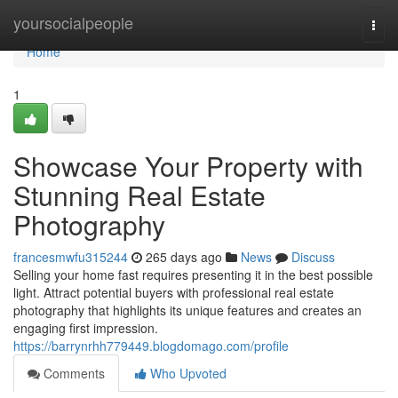
Home
yoursocialpeople
Togg
navi
Home
1
Showcase Your Property with
Stunning Real Estate
Photography
francesmwfu315244
265 days ago
News
Discuss
Selling your home fast requires presenting it in the best possible
light. Attract potential buyers with professional real estate
photography that highlights its unique features and creates an
engaging first impression.
https://barrynrhh779449.blogdomago.com/profile
Comments
Who Upvoted