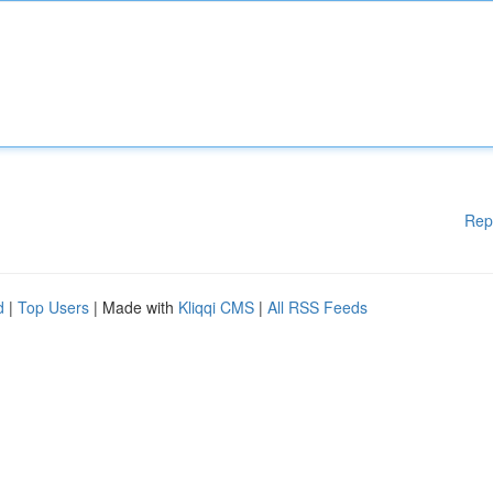
Rep
d
|
Top Users
| Made with
Kliqqi CMS
|
All RSS Feeds