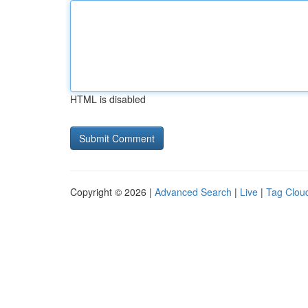
HTML is disabled
Copyright © 2026 |
Advanced Search
|
Live
|
Tag Clou