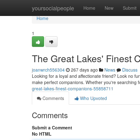
Home
yoursocialpeople
Home
New
Submit
Home
1
The Great Lakes' Finest
joanwrch556304
267 days ago
News
Discuss
Looking for a loyal and affectionate friend? Look no fu
make perfect companions. Whether you're searching for
great-lakes-finest-companions-55858711
Comments
Who Upvoted
Comments
Submit a Comment
No HTML