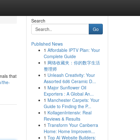
Search
Go
Published News
1
Affordable IPTV Plan: Your
Complete Guide
1
网络收藏夹：你的数字生活
整理师
1
Unleash Creativity: Your
mals that
Assorted 6d6 Ceramic D...
/the-
1
Major Sunflower Oil
Exporters : A Global An...
1
Manchester Carpets: Your
Guide to Finding the P...
1
KollagenIntensiv: Real
Reviews & Results
1
Transform Your Canberra
Home: Home Improvem...
1
Top AI Website Builders: