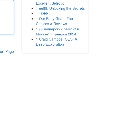
Excellent Selectio...
1
ee88: Unlocking the Secrets
1
TOEFL
1
Our Baby Gear : Top
Choices & Reviews
1
Дизайнерский ремонт в
Москве: 7 трендов 2024
1
Craig Campbell SEO: A
Deep Exploration
ort Page