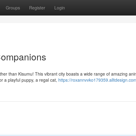
Groups
Register
Login
 Companions
rther than Kisumu! This vibrant city boasts a wide range of amazing ani
 a playful puppy, a regal cat,
https://roxannvvko179359.alltdesign.com