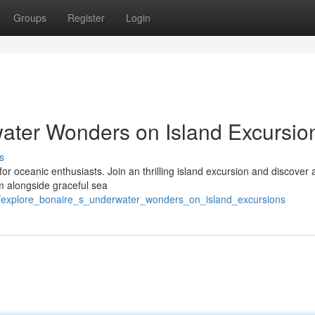
Groups
Register
Login
ater Wonders on Island Excursio
s
 for oceanic enthusiasts. Join an thrilling island excursion and discover 
im alongside graceful sea
/explore_bonaire_s_underwater_wonders_on_island_excursions