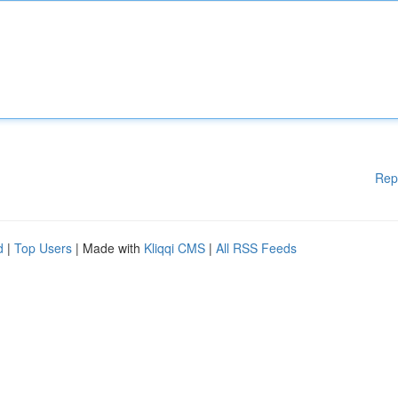
Rep
d
|
Top Users
| Made with
Kliqqi CMS
|
All RSS Feeds