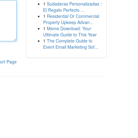
1
Sudaderas Personalizadas :
El Regalo Perfecto ...
1
Residential Or Commercial
Property Upkeep Advan...
1
Meme Download: Your
Ultimate Guide to This Year
1
The Complete Guide to
Event Email Marketing Sof...
ort Page