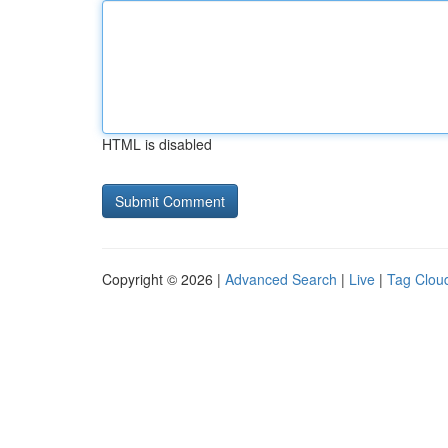
HTML is disabled
Copyright © 2026 |
Advanced Search
|
Live
|
Tag Clou