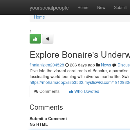
Home
yoursocialpeople
Home
New
Submit
Home
1
Explore Bonaire's Underw
finnianizkm204528
266 days ago
News
Discus
Dive into the vibrant coral reefs of Bonaire, a paradise
fascinating world teeming with diverse marine life. Sw
https://mohamadbpxs853532.mysticwiki.com/1912980
Comments
Who Upvoted
Comments
Submit a Comment
No HTML