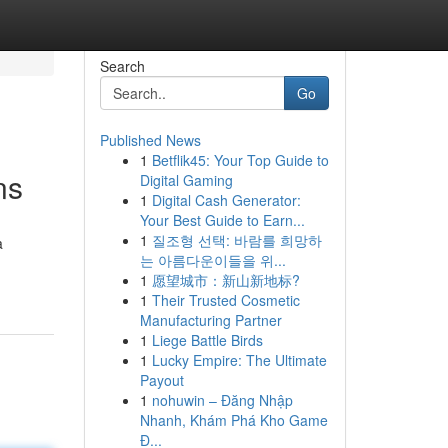
Search
Go
Published News
1
Betflik45: Your Top Guide to
ns
Digital Gaming
1
Digital Cash Generator:
Your Best Guide to Earn...
1
질조형 선택: 바람를 희망하
a
는 아름다운이들을 위...
1
愿望城市：新山新地标?
1
Their Trusted Cosmetic
Manufacturing Partner
1
Liege Battle Birds
1
Lucky Empire: The Ultimate
Payout
1
nohuwin – Đăng Nhập
Nhanh, Khám Phá Kho Game
Đ...