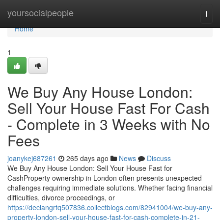
Home
yoursocialpeople
Togg
navi
Home
1
We Buy Any House London:
Sell Your House Fast For Cash
- Complete in 3 Weeks with No
Fees
joanykej687261
265 days ago
News
Discuss
We Buy Any House London: Sell Your House Fast for
CashProperty ownership in London often presents unexpected
challenges requiring immediate solutions. Whether facing financial
difficulties, divorce proceedings, or
https://declangrtq507836.collectblogs.com/82941004/we-buy-any-
property-london-sell-your-house-fast-for-cash-complete-in-21-