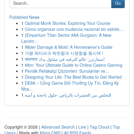
Go
Published News
1
Optimal Monk Stories: Exploring Your Course
1
Cómo organizar una mudanza nacional sin estrés:...
1
{Emperium Titan Sector 88A Gurgaon: A New
Landm...
1
Water Damage & Mold: A Homeowner's Guide
1
가평 워터파크 짜릿함과 시원함을 동시에 !
1
सदस्यता سمارترز: عالم الترفيه في متناول يدك!
1
88m: Your Ultimate Guide to Online Casino Gaming
1
Pendik Refakatçi Çözümleri: Sunulanlar ve...
1
Designing Your Life: The Best Books to Get Started
1
DE88 – Cổng Game Đổi Thưởng Uy Tín, Đăng Ký
Nha...
1
التخلص من الحشرات بالرياض: حلول ناجحة و آمنة
Copyright © 2026 |
Advanced Search
|
Live
|
Tag Cloud
|
Top
Users
| Made with
Kliqqi CMS
|
All RSS Feeds