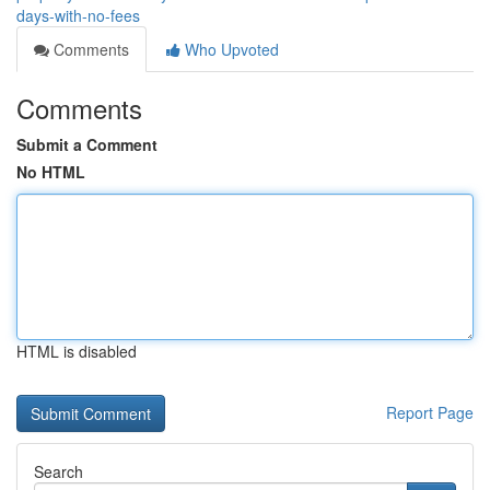
days-with-no-fees
Comments
Who Upvoted
Comments
Submit a Comment
No HTML
HTML is disabled
Report Page
Search