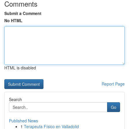
Comments
Submit a Comment
No HTML
HTML is disabled
Report Page
Search
Go
Published News
1
Terapeuta Físico en Valladolid