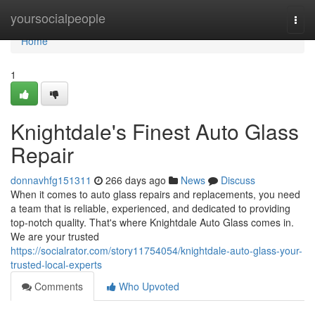
Home
yoursocialpeople
Togg
navi
Home
1
Knightdale's Finest Auto Glass
Repair
donnavhfg151311
266 days ago
News
Discuss
When it comes to auto glass repairs and replacements, you need
a team that is reliable, experienced, and dedicated to providing
top-notch quality. That's where Knightdale Auto Glass comes in.
We are your trusted
https://socialrator.com/story11754054/knightdale-auto-glass-your-
trusted-local-experts
Comments
Who Upvoted