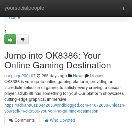
Home
yoursocialpeople
Togg
navi
Home
1
Jump into OK8386: Your
Online Gaming Destination
craigiaqq200107
265 days ago
News
Discuss
OK8386 is your go-to online gaming platform, providing an
incredible selection of games to satisfy every craving. a casual
player, OK8386 has something for you! Our platform showcases
cutting-edge graphics, immersive
https://adrianauzzl644205.worldblogged.com/44672638/unleash-
yourself-in-ok8386-your-online-gaming-destination
Comments
Who Upvoted