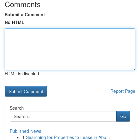
Comments
Submit a Comment
No HTML
HTML is disabled
Report Page
Search
Go
Published News
1
Searching for Properties to Lease in Abu...