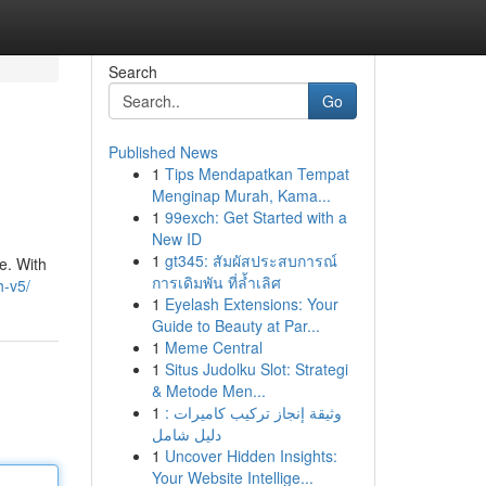
Search
Go
Published News
1
Tips Mendapatkan Tempat
Menginap Murah, Kama...
1
99exch: Get Started with a
New ID
1
gt345: สัมผัสประสบการณ์
e. With
การเดิมพัน ที่ล้ำเลิศ
h-v5/
1
Eyelash Extensions: Your
Guide to Beauty at Par...
1
Meme Central
1
Situs Judolku Slot: Strategi
& Metode Men...
1
وثيقة إنجاز تركيب كاميرات :
دليل شامل
1
Uncover Hidden Insights:
Your Website Intellige...