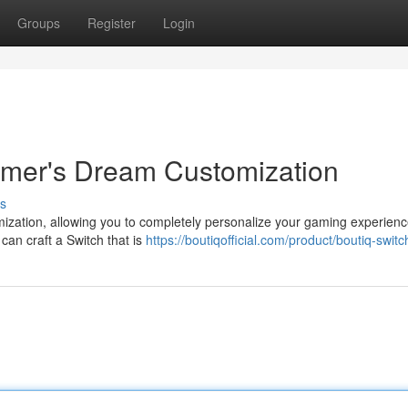
Groups
Register
Login
amer's Dream Customization
s
ization, allowing you to completely personalize your gaming experienc
can craft a Switch that is
https://boutiqofficial.com/product/boutiq-switc