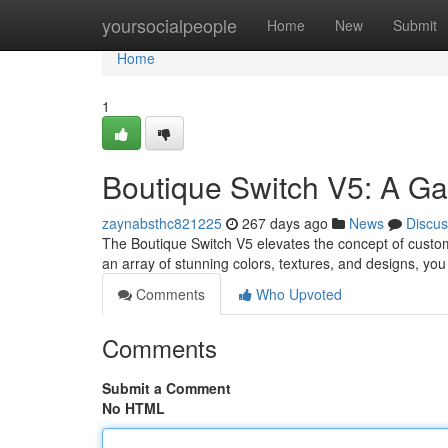
Home
yoursocialpeople
Home
New
Submit
Home
1
Boutique Switch V5: A G
zaynabsthc821225
267 days ago
News
Discus
The Boutique Switch V5 elevates the concept of custom
an array of stunning colors, textures, and designs, you 
Comments
Who Upvoted
Comments
Submit a Comment
No HTML