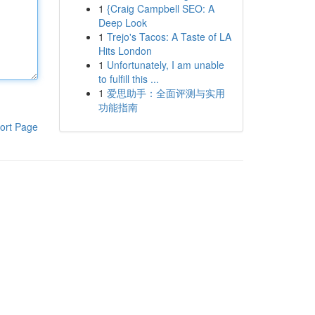
1
{Craig Campbell SEO: A
Deep Look
1
Trejo's Tacos: A Taste of LA
Hits London
1
Unfortunately, I am unable
to fulfill this ...
1
爱思助手：全面评测与实用
功能指南
ort Page