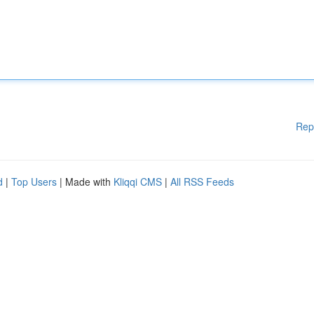
Rep
d
|
Top Users
| Made with
Kliqqi CMS
|
All RSS Feeds