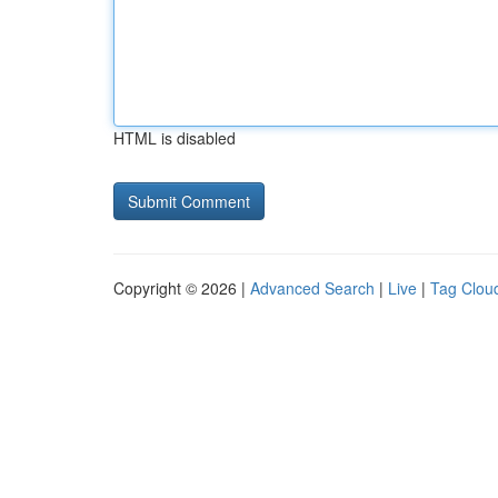
HTML is disabled
Copyright © 2026 |
Advanced Search
|
Live
|
Tag Clou