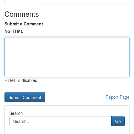
Comments
Submit a Comment
No HTML
HTML is disabled
Report Page
Search
Go