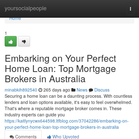
Home
yoursocialpeople
Togg
navi
Home
1
Embarking on Your Perfect
Home Loan: Top Mortgage
Brokers in Australia
minabkih892540
265 days ago
News
Discuss
Securing a home loan can be a daunting process. With countless
lenders and loan options available, it's easy to feel overwhelmed.
That's where a reputable mortgage broker comes in. These
industry experts can guide you
https://kaitlynycwx644598.ltfblog.com/37042286/embarking-on-
your-perfect-home-loan-top-mortgage-brokers-in-australia
Comments
Who Upvoted